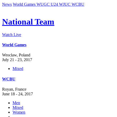
News
World Games
WUGC
U24
WJUC
WCBU
National Team
Watch Live
World Games
Wroclaw, Poland
July 21 - 23, 2017
Mixed
WCBU
Royan, France
June 18 - 24, 2017
Men
Mixed
Women
-