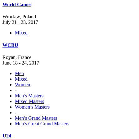
World Games
Wroclaw, Poland
July 21 - 23, 2017
Mixed
WCBU
Royan, France
June 18 - 24, 2017
Men
Mixed
Women
-
Men’s Masters
Mixed Masters
Women’s Masters
-
Men’s Grand Masters
Men’s Great Grand Masters
U24