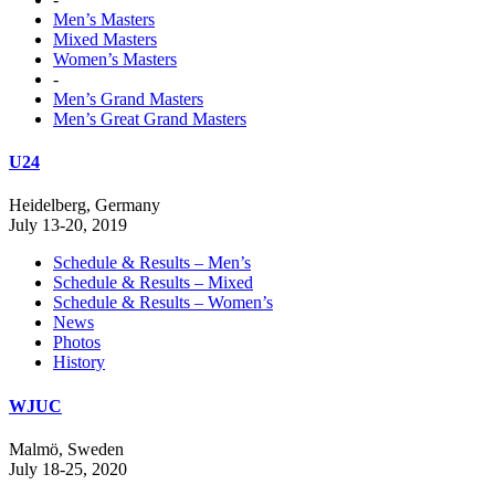
Men’s Masters
Mixed Masters
Women’s Masters
-
Men’s Grand Masters
Men’s Great Grand Masters
U24
Heidelberg, Germany
July 13-20, 2019
Schedule & Results – Men’s
Schedule & Results – Mixed
Schedule & Results – Women’s
News
Photos
History
WJUC
Malmö, Sweden
July 18-25, 2020