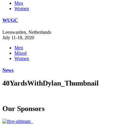
Men
Women
WUGC
Leeuwarden, Netherlands
July 11-18, 2020
Men
Mixed
Women
News
40YardsWithDylan_Thumbnail
Our Sponsors