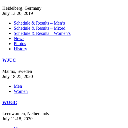
Heidelberg, Germany
July 13-20, 2019
Schedule & Results – Men’s
Schedule & Results – Mixed
Schedule & Results – Women’s
News
Photos
History
WJUC
Malmö, Sweden
July 18-25, 2020
Men
Women
WUGC
Leeuwarden, Netherlands
July 11-18, 2020