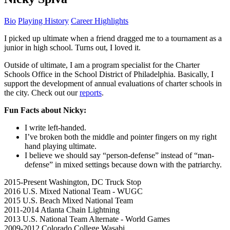
Bio
Playing History
Career Highlights
I picked up ultimate when a friend dragged me to a tournament as a
junior in high school. Turns out, I loved it.
Outside of ultimate, I am a program specialist for the Charter
Schools Office in the School District of Philadelphia. Basically, I
support the development of annual evaluations of charter schools in
the city. Check out our
reports
.
Fun Facts about Nicky:
I write left-handed.
I’ve broken both the middle and pointer fingers on my right
hand playing ultimate.
I believe we should say “person-defense” instead of “man-
defense” in mixed settings because down with the patriarchy.
2015-Present
Washington, DC Truck Stop
2016
U.S. Mixed National Team - WUGC
2015
U.S. Beach Mixed National Team
2011-2014
Atlanta Chain Lightning
2013
U.S. National Team Alternate - World Games
2009-2012
Colorado College Wasabi