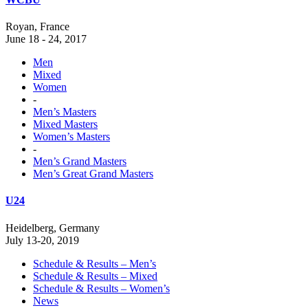
Royan, France
June 18 - 24, 2017
Men
Mixed
Women
-
Men’s Masters
Mixed Masters
Women’s Masters
-
Men’s Grand Masters
Men’s Great Grand Masters
U24
Heidelberg, Germany
July 13-20, 2019
Schedule & Results – Men’s
Schedule & Results – Mixed
Schedule & Results – Women’s
News