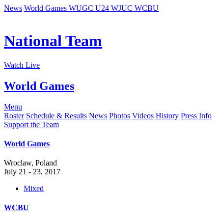
News
World Games
WUGC
U24
WJUC
WCBU
National Team
Watch Live
World Games
Menu
Roster
Schedule & Results
News
Photos
Videos
History
Press Info
Support the Team
World Games
Wroclaw, Poland
July 21 - 23, 2017
Mixed
WCBU