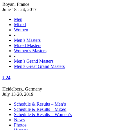
Royan, France
June 18 - 24, 2017
Men
Mixed
Women
-
Men’s Masters
Mixed Masters
Women’s Masters
-
Men’s Grand Masters
Men’s Great Grand Masters
U24
Heidelberg, Germany
July 13-20, 2019
Schedule & Results – Men’s
Schedule & Results – Mixed
Schedule & Results – Women’s
News
Photos