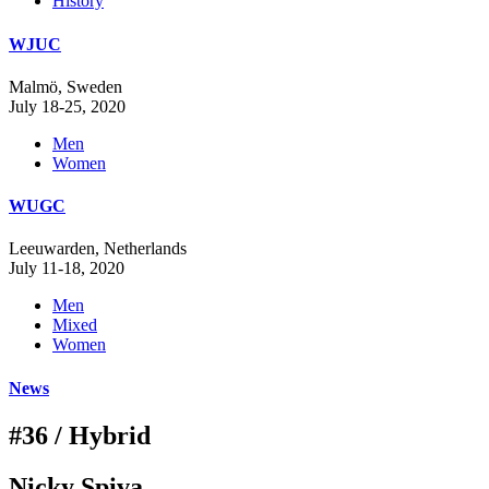
History
WJUC
Malmö, Sweden
July 18-25, 2020
Men
Women
WUGC
Leeuwarden, Netherlands
July 11-18, 2020
Men
Mixed
Women
News
#36 / Hybrid
Nicky Spiva