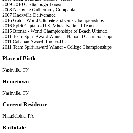
2009-2010
Chattanooga Tanasi
2008
Nashville Guillermo y Compania
2007
Knoxville Deliverance
2016
Gold - World Ultimate and Guts Championships
2016
Spirit Captain - U.S. Mixed National Team
2015
Bronze - World Championships of Beach Ultimate
2011
Team Spirit Award Winner - National Championships
2011
Callahan Award Runner-Up
2011
Team Spirit Award Winner - College Championships
Place of Birth
Nashville, TN
Hometown
Nashville, TN
Current Residence
Philadelphia, PA
Birthdate