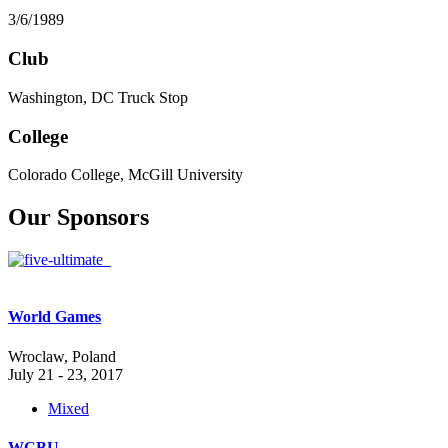
3/6/1989
Club
Washington, DC Truck Stop
College
Colorado College, McGill University
Our Sponsors
World Games
Wroclaw, Poland
July 21 - 23, 2017
Mixed
WCBU