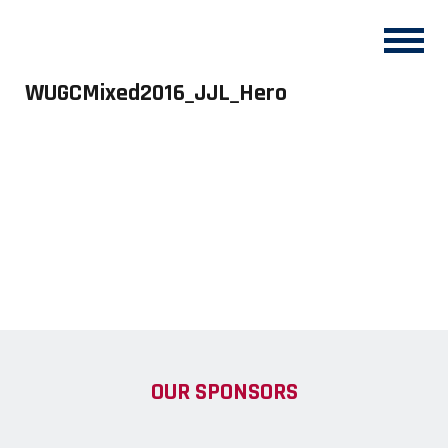
WUGCMixed2016_JJL_Hero
OUR SPONSORS