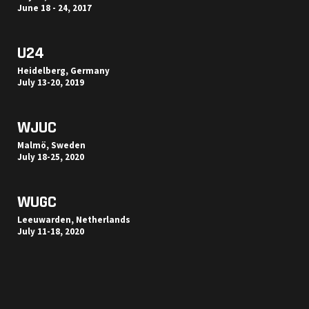
June 18 - 24, 2017
U24
Heidelberg, Germany
July 13-20, 2019
WJUC
Malmö, Sweden
July 18-25, 2020
WUGC
Leeuwarden, Netherlands
July 11-18, 2020