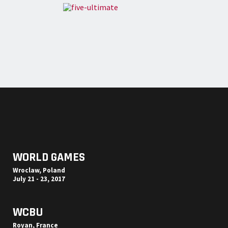
WORLD GAMES
Wroclaw, Poland
July 21 - 23, 2017
WCBU
Royan, France